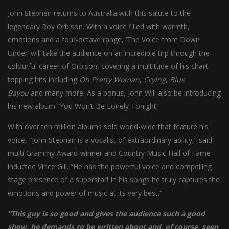
John Stephen returns to Australia with this salute to the
legendary Roy Orbison. With a voice filled with warmth,
emotions and a four-octave range, ‘The Voice from Down
Under’ will take the audience on an incredible trip through the
colourful career of Orbison, covering a multitude of his chart-
topping hits including
Oh Pretty Woman
,
Crying
,
Blue
Bayou
and many more. As a bonus, John Will also be introducing
his new album “You Won’t Be Lonely Tonight”
With over ten million albums sold world-wide that feature his
voice, “John Stephan is a vocalist of extraordinary ability,” said
multi Grammy Award-winner and Country Music Hall of Fame
inductee Vince Gill. “He has the powerful voice and compelling
stage presence of a superstar! In his songs he truly captures the
emotions and power of music at its very best.”
“This guy is so good and gives the audience such a good
show, he demands to be written about and, of course, seen