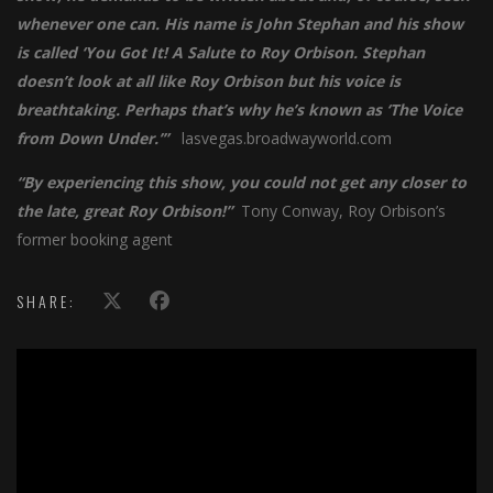
whenever one can. His name is John Stephan and his show
is called ‘You Got It! A Salute to Roy Orbison. Stephan
doesn’t look at all like Roy Orbison but his voice is
breathtaking. Perhaps that’s why he’s known as ‘The Voice
from Down Under.’”
lasvegas.broadwayworld.com
“By experiencing this show, you could not get any closer to
the late, great Roy Orbison!”
Tony Conway, Roy Orbison’s
former booking agent
SHARE:
';