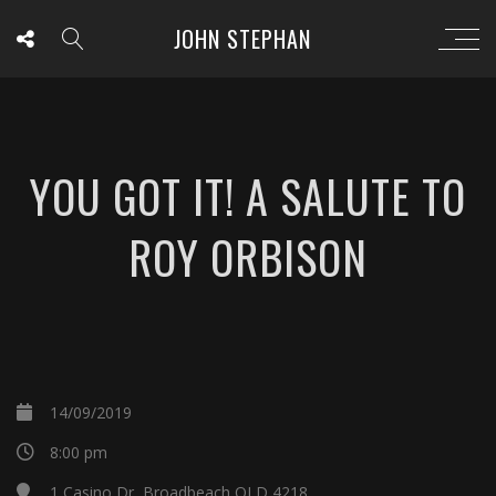
JOHN STEPHAN
YOU GOT IT! A SALUTE TO
ROY ORBISON
14/09/2019
8:00 pm
1 Casino Dr, Broadbeach QLD 4218