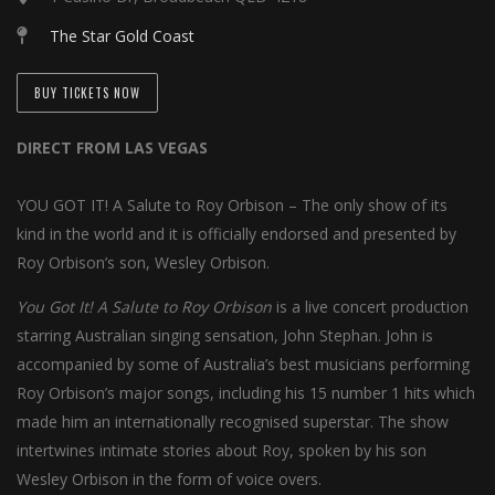
The Star Gold Coast
BUY TICKETS NOW
DIRECT FROM LAS VEGAS
YOU GOT IT! A Salute to Roy Orbison – The only show of its
kind in the world and it is officially endorsed and presented by
Roy Orbison’s son, Wesley Orbison.
You Got It! A Salute to Roy Orbison
is a live concert production
starring Australian singing sensation, John Stephan. John is
accompanied by some of Australia’s best musicians performing
Roy Orbison’s major songs, including his 15 number 1 hits which
made him an internationally recognised superstar. The show
intertwines intimate stories about Roy, spoken by his son
Wesley Orbison in the form of voice overs.